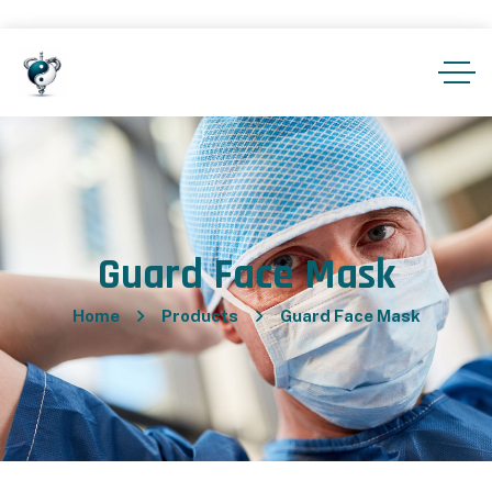
Guard Face Mask
Home
Products
Guard Face Mask