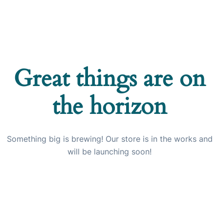
Great things are on
the horizon
Something big is brewing! Our store is in the works and
will be launching soon!