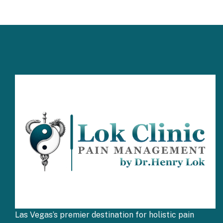
Las Vegas’s premier destination for holistic pain