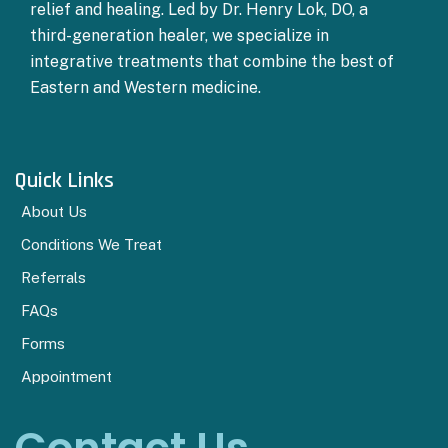
relief and healing. Led by Dr. Henry Lok, DO, a
third-generation healer, we specialize in
integrative treatments that combine the best of
Eastern and Western medicine.
Quick Links
About Us
Conditions We Treat
Referrals
FAQs
Forms
Appointment