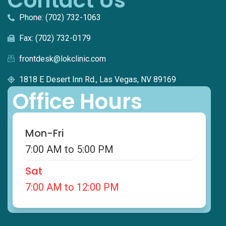
Contact Us
Phone: (702) 732-1063
Fax: (702) 732-0179
frontdesk@lokclinic.com
1818 E Desert Inn Rd., Las Vegas, NV 89169
Office Hours
Mon-Fri
7:00 AM to 5:00 PM
Sat
7:00 AM to 12:00 PM