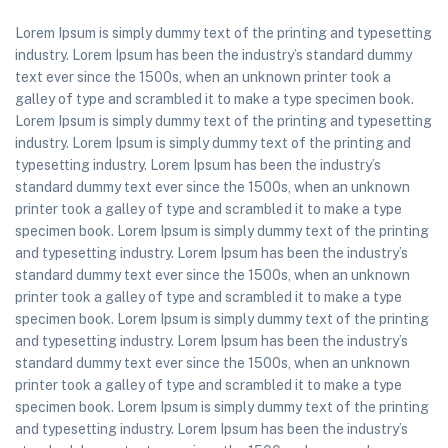
Lorem Ipsum is simply dummy text of the printing and typesetting
industry. Lorem Ipsum has been the industry’s standard dummy
text ever since the 1500s, when an unknown printer took a
galley of type and scrambled it to make a type specimen book.
Lorem Ipsum is simply dummy text of the printing and typesetting
industry. Lorem Ipsum is simply dummy text of the printing and
typesetting industry. Lorem Ipsum has been the industry’s
standard dummy text ever since the 1500s, when an unknown
printer took a galley of type and scrambled it to make a type
specimen book. Lorem Ipsum is simply dummy text of the printing
and typesetting industry. Lorem Ipsum has been the industry’s
standard dummy text ever since the 1500s, when an unknown
printer took a galley of type and scrambled it to make a type
specimen book. Lorem Ipsum is simply dummy text of the printing
and typesetting industry. Lorem Ipsum has been the industry’s
standard dummy text ever since the 1500s, when an unknown
printer took a galley of type and scrambled it to make a type
specimen book. Lorem Ipsum is simply dummy text of the printing
and typesetting industry. Lorem Ipsum has been the industry’s