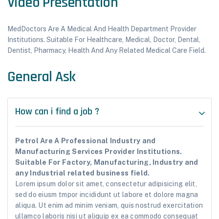
Video Presentation
MedDoctors Are A Medical And Health Department Provider
Institutions. Suitable For Healthcare, Medical, Doctor, Dental,
Dentist, Pharmacy, Health And Any Related Medical Care Field.
General Ask
How can i find a job ?
Petrol Are A Professional Industry and
Manufacturing Services Provider Institutions.
Suitable For Factory, Manufacturing, Industry and
any Industrial related business field.
Lorem ipsum dolor sit amet, consectetur adipisicing elit,
sed do eiusm tmpor incididunt ut labore et dolore magna
aliqua. Ut enim ad minim veniam, quis nostrud exercitation
ullamco laboris nisi ut aliquip ex ea commodo consequat