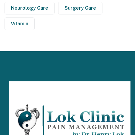
Neurology Care
Surgery Care
Vitamin