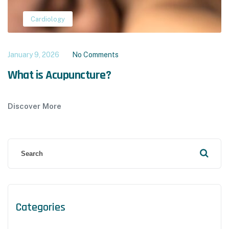
Cardiology
January 9, 2026
No Comments
What is Acupuncture?
Discover More
Categories