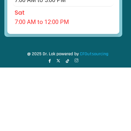
7:00 AM to 5:00 PM
Sat
7:00 AM to 12:00 PM
@ 2025 Dr. Lok powered by
CFOutsourcing