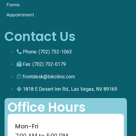
Forms
Appointment
Contact Us
Phone: (702) 732-1063
Fax: (702) 732-0179
frontdesk@lokclinic.com
1818 E Desert Inn Rd., Las Vegas, NV 89169
Office Hours
Mon-Fri