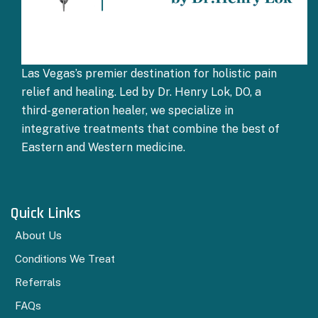
Las Vegas’s premier destination for holistic pain
relief and healing. Led by Dr. Henry Lok, DO, a
third-generation healer, we specialize in
integrative treatments that combine the best of
Eastern and Western medicine.
Quick Links
About Us
Conditions We Treat
Referrals
FAQs