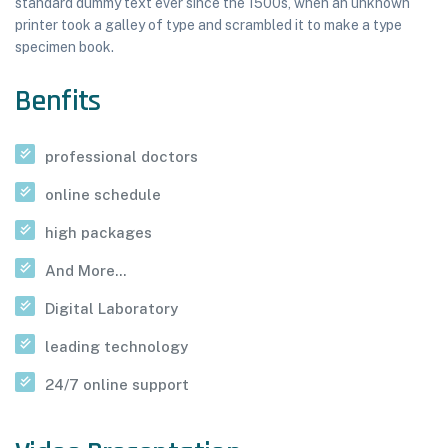
standard dummy text ever since the 1500s, when an unknown
printer took a galley of type and scrambled it to make a type
specimen book.
Benfits
professional doctors
online schedule
high packages
And More...
Digital Laboratory
leading technology
24/7 online support