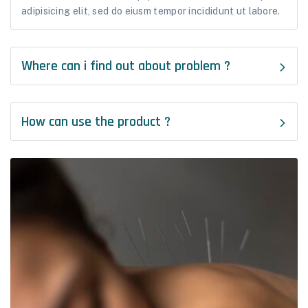
adipisicing elit, sed do eiusm tempor incididunt ut labore.
Where can i find out about problem ?
How can use the product ?