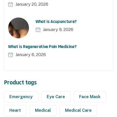
January 20, 2026
What is Acupuncture?
January 9, 2026
What is Regenerative Pain Medicine?
January 6, 2026
Product tags
Emergency
Eye Care
Face Mask
Heart
Medical
Medical Care