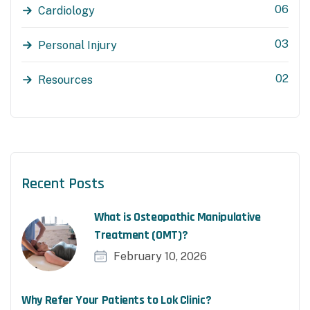
06
Cardiology
03
Personal Injury
02
Resources
Recent Posts
What is Osteopathic Manipulative
Treatment (OMT)?
February 10, 2026
Why Refer Your Patients to Lok Clinic?