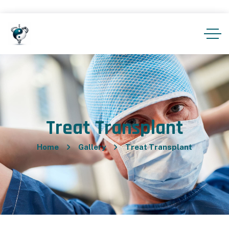
Treat Transplant
Home
Gallery
Treat Transplant